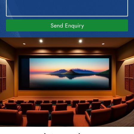
Send Enquiry