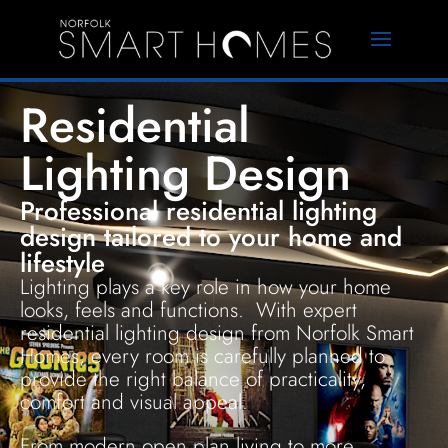
Residential
Lighting Design
Professional residential lighting
design tailored to your home and
lifestyle
Lighting plays a key role in how your home
looks, feels and functions. With expert
residential lighting design from Norfolk Smart
Homes, every room is carefully planned to
provide the right balance of practicality,
comfort and visual appeal.
From modern open plan living to more