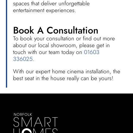
spaces that deliver unforgettable
entertainment experiences.
Book A Consultation
To book your consultation or find out more
about our local showroom, please get in
touch with our team today on
01603
336025
.
With our expert home cinema installation, the
best seat in the house really can be yours!