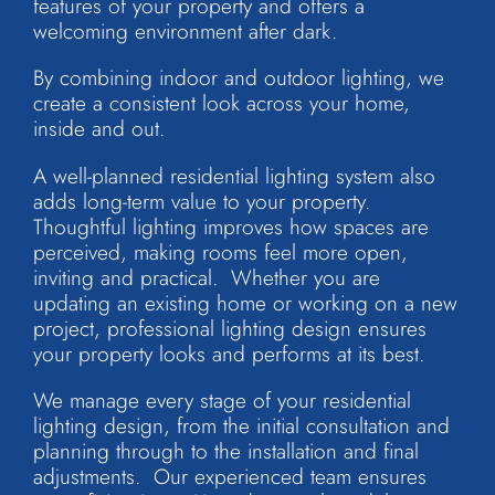
features of your property and offers a
welcoming environment after dark.
By combining indoor and outdoor lighting, we
create a consistent look across your home,
inside and out.
A well-planned residential lighting system also
adds long-term value to your property.
Thoughtful lighting improves how spaces are
perceived, making rooms feel more open,
inviting and practical. Whether you are
updating an existing home or working on a new
project, professional lighting design ensures
your property looks and performs at its best.
We manage every stage of your residential
lighting design, from the initial consultation and
planning through to the installation and final
adjustments. Our experienced team ensures