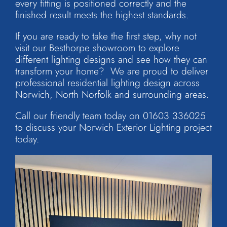
every fitting is positioned correctly and the
finished result meets the highest standards.
If you are ready to take the first step, why not
visit our Besthorpe showroom to explore
different lighting designs and see how they can
transform your home? We are proud to deliver
professional residential lighting design across
Norwich, North Norfolk and surrounding areas.
Call our friendly team today on
01603 336025
to discuss your
Norwich Exterior Lighting
project
today.