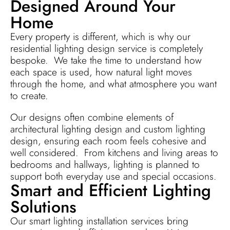
Designed Around Your
Home
Every property is different, which is why our
residential lighting design service is completely
bespoke. We take the time to understand how
each space is used, how natural light moves
through the home, and what atmosphere you want
to create.
Our designs often combine elements of
architectural lighting design and custom lighting
design, ensuring each room feels cohesive and
well considered. From kitchens and living areas to
bedrooms and hallways, lighting is planned to
support both everyday use and special occasions.
Smart and Efficient Lighting
Solutions
Our smart lighting installation services bring