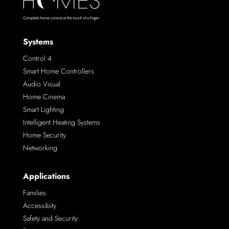
Systems
Control 4
Smart Home Controllers
Audio Visual
Home Cinema
Smart Lighting
Intelligent Heating Systems
Home Security
Networking
Applications
Families
Accessibity
Safety and Security