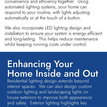
convenience and efficiency together. Using
automated lighting systems, your home can
respond to your routine, with lights adjusting
automatically or at the touch of a button.
We also incorporate LED lighting design and
installation to ensure your system is energy efficient
and long-lasting. This helps reduce maintenance
whilst keeping running costs under control.
Enhancing Your
Home Inside and Out
Residential lighting design extends beyond
interior spaces. We can also design custom
outdoor lighting and landscaping lights on
house exteriors to improve both appearance
and safety. Exterior lighting highlights key