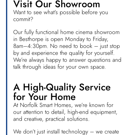
Visit Our Showroom
Want to see what’s possible before you
commit?
Our fully functional home cinema showroom
in Besthorpe is open Monday to Friday,
8am–4:30pm. No need to book – just stop
by and experience the quality for yourself.
We’re always happy to answer questions and
talk through ideas for your own space.
A High-Quality Service
for Your Home
At Norfolk Smart Homes, we’re known for
our attention to detail, high-end equipment,
and creative, practical solutions.
We don’t just install technology – we create