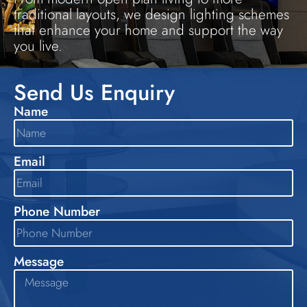
traditional layouts, we design lighting schemes
that enhance your home and support the way
you live.
Send Us Enquiry
Name
Email
Phone Number
Message